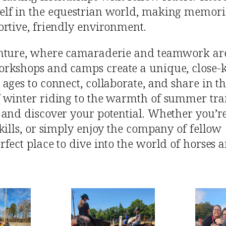
elf in the equestrian world, making memori
ortive, friendly environment.
enture, where camaraderie and teamwork are
orkshops and camps create a unique, close-k
ages to connect, collaborate, and share in th
 winter riding to the warmth of summer trai
 and discover your potential. Whether you’r
kills, or simply enjoy the company of fellow
rfect place to dive into the world of horses 