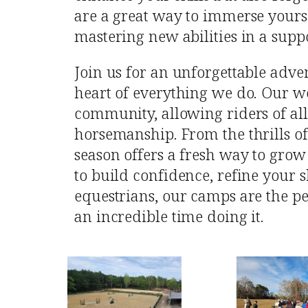
are a great way to immerse yours
mastering new abilities in a supp
Join us for an unforgettable adv
heart of everything we do. Our w
community, allowing riders of all 
horsemanship. From the thrills of
season offers a fresh way to grow
to build confidence, refine your s
equestrians, our camps are the pe
an incredible time doing it.