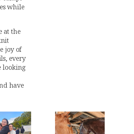
es while
 at the
nit
e joy of
ls, every
e looking
and have