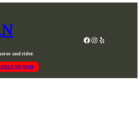
AN
Facebook
Instagram
Yelp
horse and rider.
ADDLE UP NOW