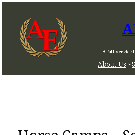
Skip
to
A
content
A full-service 
About Us
S