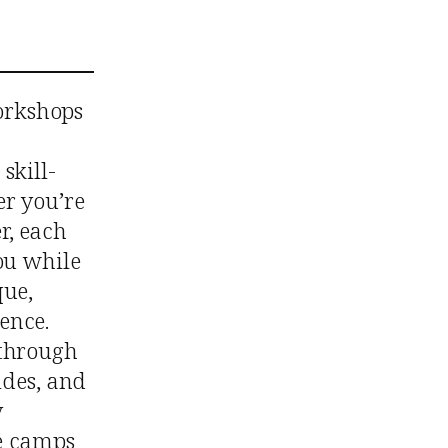
orkshops
skill-
er you’re
r, each
ou while
que,
ence.
 through
rides, and
y
se camps