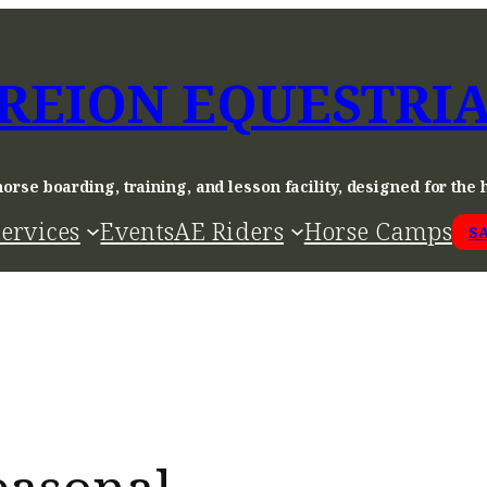
REION EQUESTRI
horse boarding, training, and lesson facility, designed for the 
ervices
Events
AE Riders
Horse Camps
S