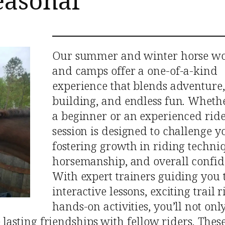
easonal
Our summer and winter horse w
and camps offer a one-of-a-kind
experience that blends adventure, 
building, and endless fun. Wheth
a beginner or an experienced ride
session is designed to challenge y
fostering growth in riding techni
horsemanship, and overall confid
With expert trainers guiding you
interactive lessons, exciting trail 
hands-on activities, you’ll not onl
e lasting friendships with fellow riders. The