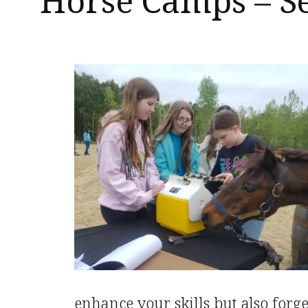
Horse Camps – S
enhance your skills but also forg