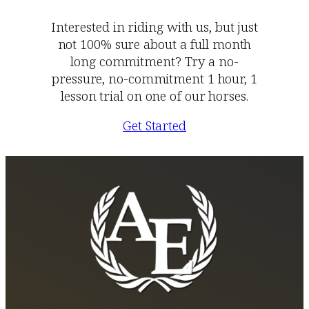
Interested in riding with us, but just
not 100% sure about a full month
long commitment? Try a no-
pressure, no-commitment 1 hour, 1
lesson trial on one of our horses.
Get Started