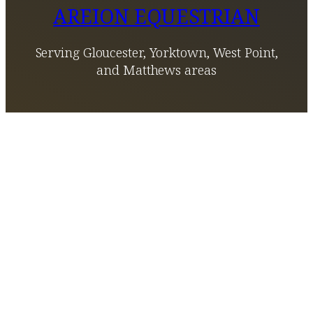
AREION EQUESTRIAN
Serving Gloucester, Yorktown, West Point,
and Matthews areas