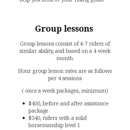
Group lessons
Group lessons consist of 4-7 riders of
similar ability, and based on a 4 week
month.
Hour group lesson rates are as follows
per 4 sessions
( once a week packages, minimum)
$400, before and after assistance
package
$340, riders with a solid
horsemanship level 1