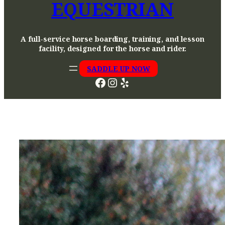
EQUESTRIAN
A full-service horse boarding, training, and lesson
facility, designed for the horse and rider.
SADDLE UP NOW
Facebook
Instagram
Yelp