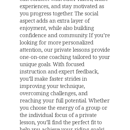
experiences, and stay motivated as
you progress together. The social
aspect adds an extra layer of
enjoyment, while also building
confidence and community. If you’re
looking for more personalized
attention, our private lessons provide
one-on-one coaching tailored to your
unique goals. With focused
instruction and expert feedback,
you’ll make faster strides in
improving your technique,
overcoming challenges, and
reaching your full potential. Whether
you choose the energy of a group or
the individual focus of a private
lesson, you’ll find the perfect fit to
help you achieve your riding goals!