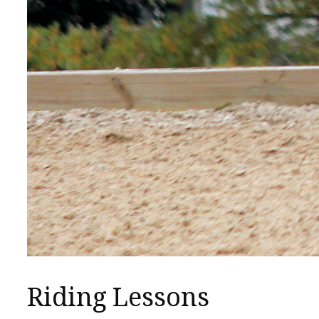
Riding Lessons