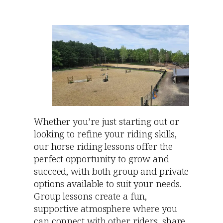
Whether you’re just starting out or
looking to refine your riding skills,
our horse riding lessons offer the
perfect opportunity to grow and
succeed, with both group and private
options available to suit your needs.
Group lessons create a fun,
supportive atmosphere where you
can connect with other riders, share