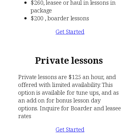
$260, leasee or haul in lessons in
package
$200 , boarder lessons
Get Started
Private
lessons
Private lessons are $125 an hour, and
offered with limited availability. This
option is available for tune ups, and as
an add on for bonus lesson day
options. Inquire for Boarder and leasee
rates
Get Started