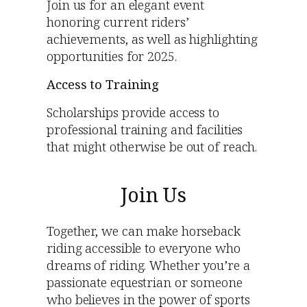
Join us for an elegant event
honoring current riders’
achievements, as well as highlighting
opportunities for 2025.
Access to Training
Scholarships provide access to
professional training and facilities
that might otherwise be out of reach.
Join Us
Together, we can make horseback
riding accessible to everyone who
dreams of riding. Whether you’re a
passionate equestrian or someone
who believes in the power of sports