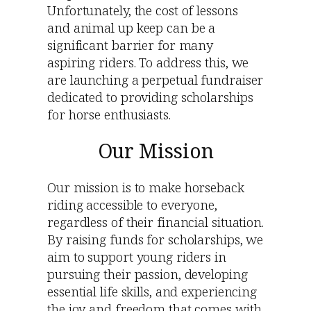
Unfortunately, the cost of lessons
and animal up keep can be a
significant barrier for many
aspiring riders. To address this, we
are launching a perpetual fundraiser
dedicated to providing scholarships
for horse enthusiasts.
Our Mission
Our mission is to make horseback
riding accessible to everyone,
regardless of their financial situation.
By raising funds for scholarships, we
aim to support young riders in
pursuing their passion, developing
essential life skills, and experiencing
the joy and freedom that comes with