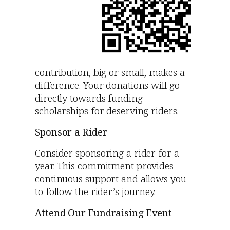
contribution, big or small, makes a
difference. Your donations will go
directly towards funding
scholarships for deserving riders.
Sponsor a Rider
Consider sponsoring a rider for a
year. This commitment provides
continuous support and allows you
to follow the rider’s journey.
Attend Our Fundraising Event