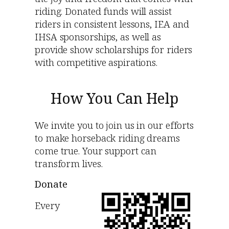
riding. Donated funds will assist
riders in consistent lessons, IEA and
IHSA sponsorships, as well as
provide show scholarships for riders
with competitive aspirations.
How You Can Help
We invite you to join us in our efforts
to make horseback riding dreams
come true. Your support can
transform lives.
Donate
Every