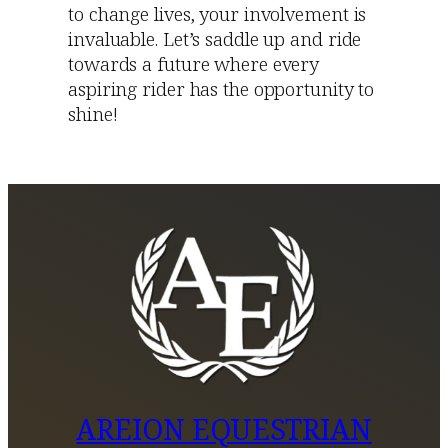
to change lives, your involvement is
invaluable. Let’s saddle up and ride
towards a future where every
aspiring rider has the opportunity to
shine!
AREION EQUESTRIAN