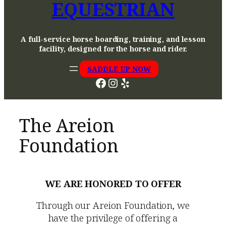
EQUESTRIAN
A full-service horse boarding, training, and lesson
facility, designed for the horse and rider.
SADDLE UP NOW
Facebook
Instagram
Yelp
The Areion
Foundation
WE ARE HONORED TO OFFER
Through our Areion Foundation, we
have the privilege of offering a