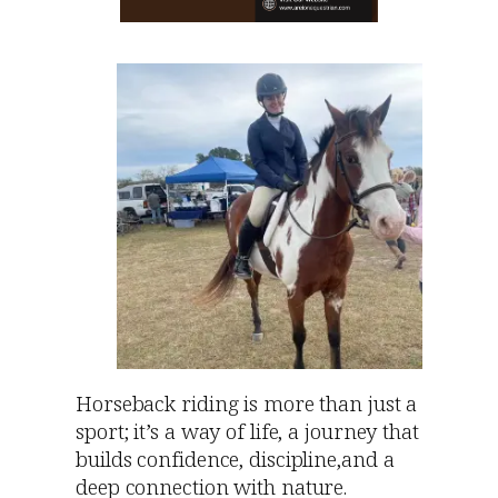
Horseback riding is more than just a
sport; it’s a way of life, a journey that
builds confidence, discipline,and a
deep connection with nature.