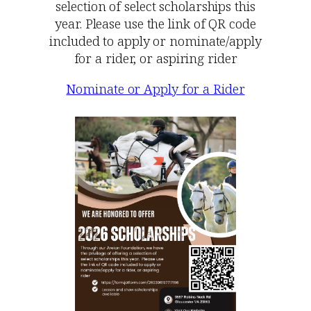
selection of select scholarships this
year. Please use the link of QR code
included to apply or nominate/apply
for a rider, or aspiring rider
Nominate or Apply for a Rider