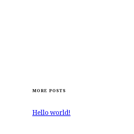
MORE POSTS
Hello world!