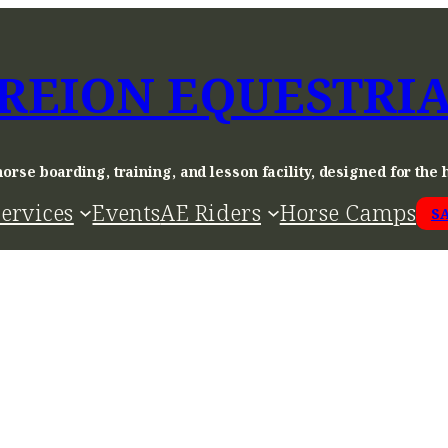
REION EQUESTRI
horse boarding, training, and lesson facility, designed for the 
ervices
Events
AE Riders
Horse Camps
S