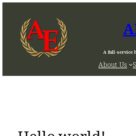
Skip
to
A
content
A full-service 
About Us
S