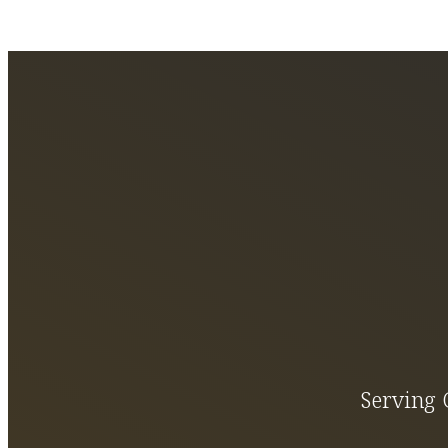
Serving 