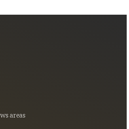
ews areas