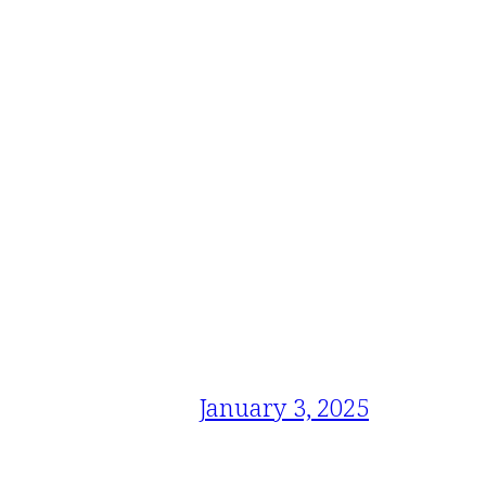
January 3, 2025