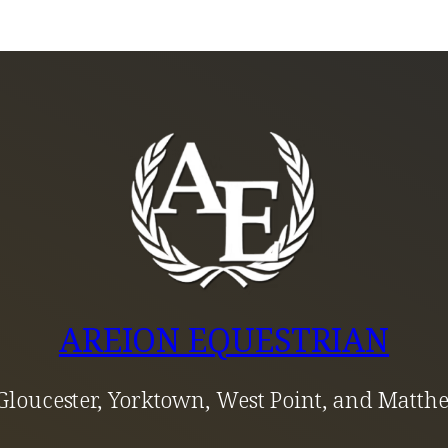
AREION EQUESTRIAN
Gloucester, Yorktown, West Point, and Matth