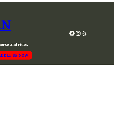
AN
Facebook
Instagram
Yelp
horse and rider.
ADDLE UP NOW