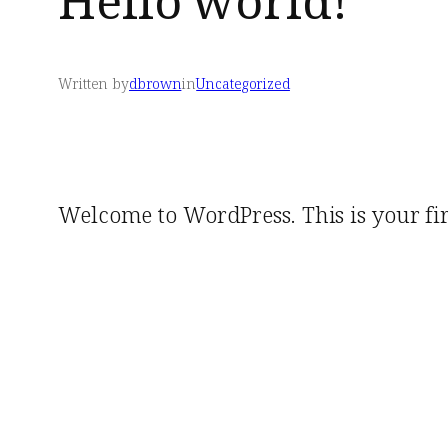
Hello world!
Written by
dbrown
in
Uncategorized
Welcome to WordPress. This is your first