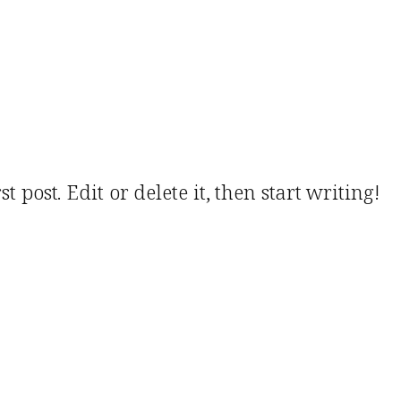
 post. Edit or delete it, then start writing!