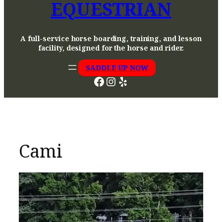
EQUESTRIAN
A full-service horse boarding, training, and lesson
facility, designed for the horse and rider.
SADDLE UP NOW
Facebook
Instagram
Yelp
Cami