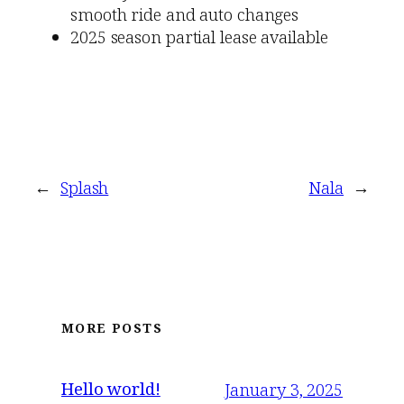
smooth ride and auto changes
2025 season partial lease available
←
Splash
Nala
→
MORE POSTS
Hello world!
January 3, 2025