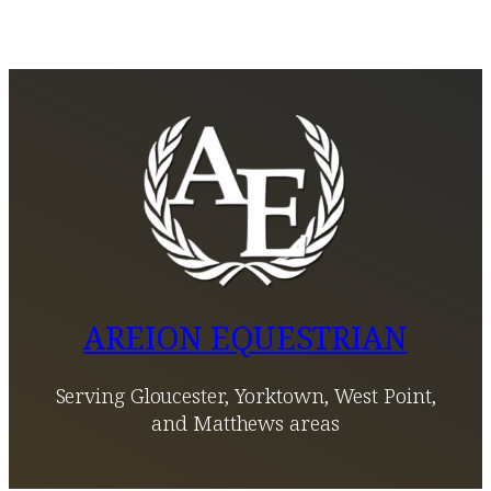
AREION EQUESTRIAN
Serving Gloucester, Yorktown, West Point,
and Matthews areas