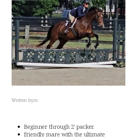
Written by
in
Beginner through 2′ packer.
friendly mare with the ultimate